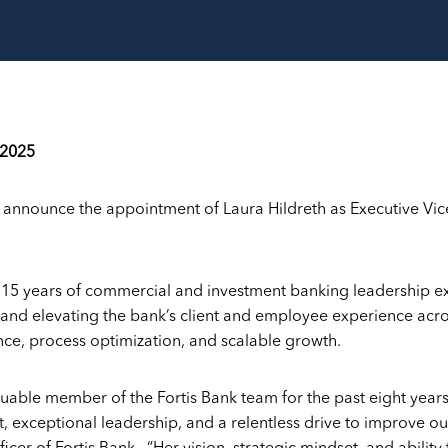
 2025
o announce the appointment of Laura Hildreth as Executive Vic
r 15 years of commercial and investment banking leadership e
 and elevating the bank’s client and employee experience acros
nce, process optimization, and scalable growth.
luable member of the Fortis Bank team for the past eight year
exceptional leadership, and a relentless drive to improve our