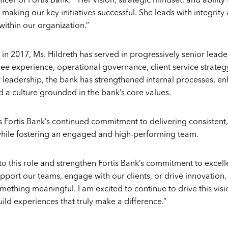
icer of Fortis Bank. “Her vision, strategic mindset, and abilit
making our key initiatives successful. She leads with integrity
within our organization.”
 in 2017, Ms. Hildreth has served in progressively senior leade
yee experience, operational governance, client service strateg
leadership, the bank has strengthened internal processes, en
a culture grounded in the bank’s core values.
 Fortis Bank’s continued commitment to delivering consistent,
 while fostering an engaged and high-performing team.
to this role and strengthen Fortis Bank’s commitment to excelle
pport our teams, engage with our clients, or drive innovation, 
mething meaningful. I am excited to continue to drive this vis
ild experiences that truly make a difference.”