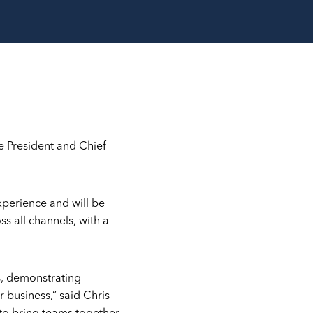
e President and Chief
xperience and will be
s all channels, with a
s, demonstrating
 business,” said Chris