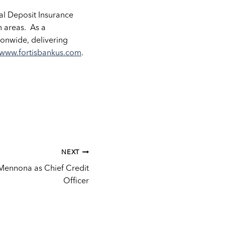
eral Deposit Insurance
n areas. As a
onwide, delivering
www.fortisbankus.com
.
NEXT
 Mennona as Chief Credit
Officer