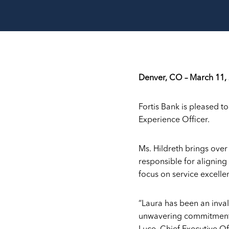
Denver, CO – March 11,
Fortis Bank is pleased t
Experience Officer.
Ms. Hildreth brings ove
responsible for aligning
focus on service excelle
“Laura has been an inva
unwavering commitment, 