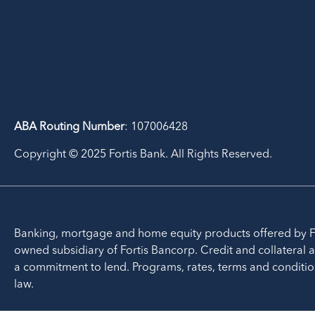
ABA Routing Number
: 107006428
Copyright © 2025 Fortis Bank. All Rights Reserved.
Banking, mortgage and home equity products offered by F
owned subsidiary of Fortis Bancorp. Credit and collateral a
a commitment to lend. Programs, rates, terms and conditio
law.