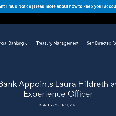
ant Fraud Notice | Read more about how to
keep your accou
ial Banking
Treasury Management
Self-Directed R
 Bank Appoints Laura Hildreth a
Experience Officer
Posted on
March 11, 2025