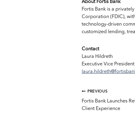
About Fortis Bank
Fortis Bank is a privatel
Corporation (FDIC), with
technology-driven comme
customized lending, tre
Contact
Laura Hildreth
Executive Vice President
laura.hildreth@fortisba
Post
PREVIOUS
Fortis Bank Launches R
Client Experience
navig