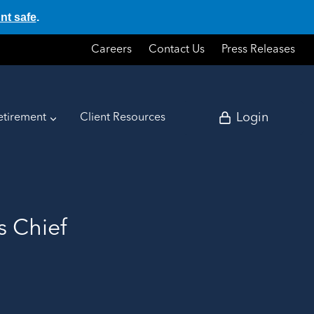
nt safe
.
Careers
Contact Us
Press Releases
Login
etirement
Client Resources
s Chief