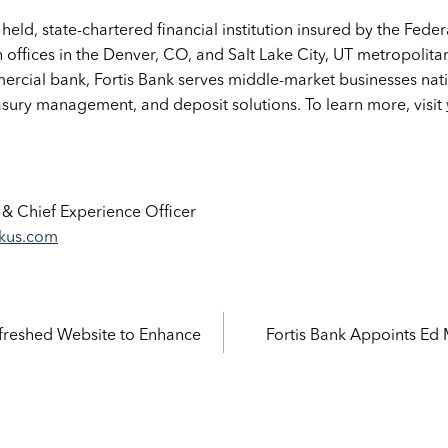
y held, state-chartered financial institution insured by the Fed
 offices in the Denver, CO, and Salt Lake City, UT metropolita
rcial bank, Fortis Bank serves middle-market businesses nati
asury management, and deposit solutions. To learn more, visit
 & Chief Experience Officer
nkus.com
efreshed Website to Enhance
Fortis Bank Appoints Ed
ation