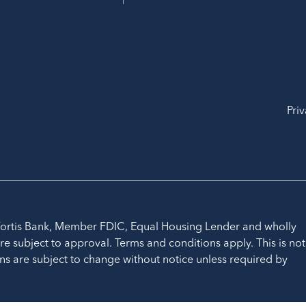
Priv
ortis Bank, Member FDIC, Equal Housing Lender and wholly
re subject to approval. Terms and conditions apply. This is not
ns are subject to change without notice unless required by