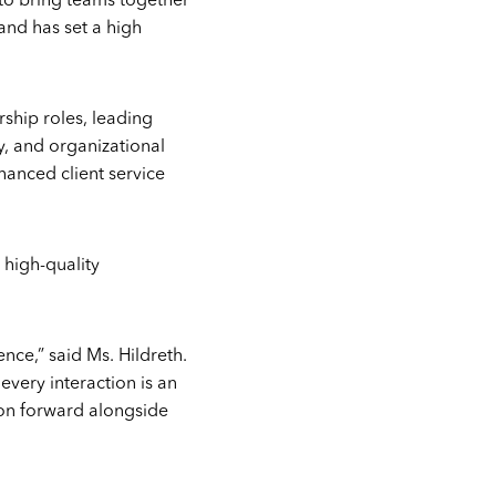
y to bring teams together
 and has set a high
rship roles, leading
y, and organizational
hanced client service
 high-quality
nce,” said Ms. Hildreth.
every interaction is an
ion forward alongside