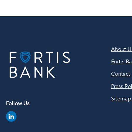
About U
Fortis B
Contact
Press Re
Sitemap
Follow Us