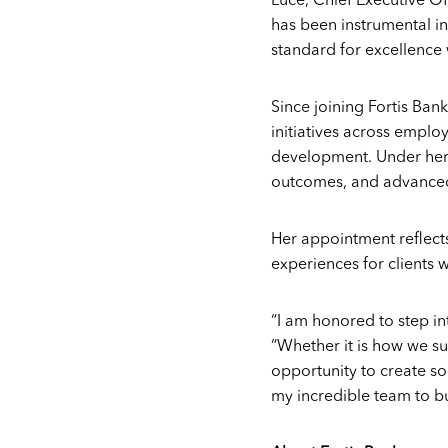
Luce, Chief Executive Off
has been instrumental in 
standard for excellence 
Since joining Fortis Bank
initiatives across emplo
development. Under her 
outcomes, and advanced 
Her appointment reflects
experiences for clients
“I am honored to step in
“Whether it is how we su
opportunity to create so
my incredible team to bu