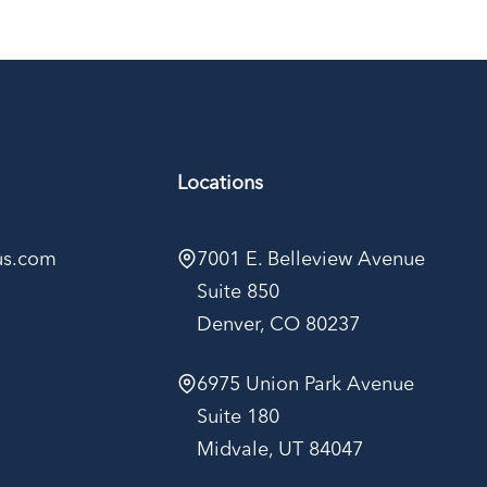
Locations
kus.com
7001 E. Belleview Avenue
Suite 850
Denver, CO 80237
6975 Union Park Avenue
Suite 180
Midvale, UT 84047