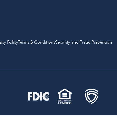
acy Policy
Terms & Conditions
Security and Fraud Prevention