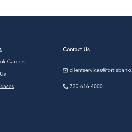
s
Contact Us
ank Careers
clientservices@fortisban
 Us
leases
720-616-4000