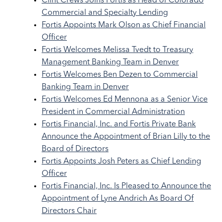
Clint Crews Joins Fortis as Head of Colorado
Commercial and Specialty Lending
Fortis Appoints Mark Olson as Chief Financial
Officer
Fortis Welcomes Melissa Tvedt to Treasury
Management Banking Team in Denver
Fortis Welcomes Ben Dezen to Commercial
Banking Team in Denver
Fortis Welcomes Ed Mennona as a Senior Vice
President in Commercial Administration
Fortis Financial, Inc. and Fortis Private Bank
Announce the Appointment of Brian Lilly to the
Board of Directors
Fortis Appoints Josh Peters as Chief Lending
Officer
Fortis Financial, Inc. Is Pleased to Announce the
Appointment of Lyne Andrich As Board Of
Directors Chair