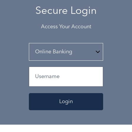
Secure Login
Access Your Account
Login