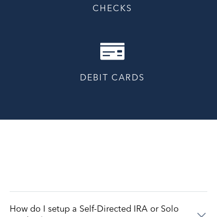
CHECKS
DEBIT CARDS
How do I setup a Self-Directed IRA or Solo