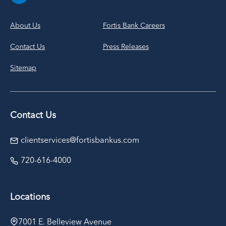
About Us
Fortis Bank Careers
Contact Us
Press Releases
Sitemap
Contact Us
clientservices@fortisbankus.com
720-616-4000
Locations
7001 E. Belleview Avenue