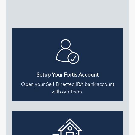
Setup Your Fortis Account
Open your Self-Directed IRA bank account
with our team.