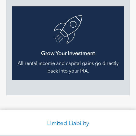
Grow Your Investment
All rental income and capital gains go directly
back into your IRA.
Limited Liability