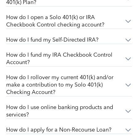
401(k) Plan?
How do I open a Solo 401(k) or IRA
Checkbook Control checking account?
How do I fund my Self-Directed IRA?
How do I fund my IRA Checkbook Control
Account?
How do I rollover my current 401(k) and/or
make a contribution to my Solo 401(k)
Checking Account?
How do I use online banking products and
services?
How do I apply for a Non-Recourse Loan?