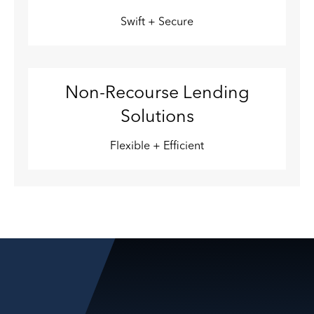
Swift + Secure
Non-Recourse Lending
Solutions
Flexible + Efficient