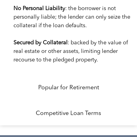
No Personal Liability
: the borrower is not
personally liable; the lender can only seize the
collateral if the loan defaults.
Secured by Collateral
: backed by the value of
real estate or other assets, limiting lender
recourse to the pledged property.
Popular for Retirement
Competitive Loan Terms