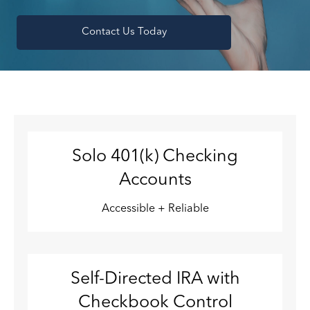
Contact Us Today
Solo 401(k) Checking
Accounts
Accessible + Reliable
Self-Directed IRA with
Checkbook Control