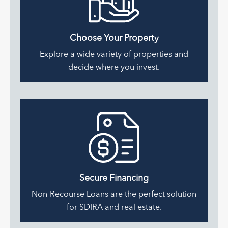
Choose Your Property
Explore a wide variety of properties and
decide where you invest.
Secure
Financing
Non-Recourse Loans are the perfect solution
for SDIRA and real estate.