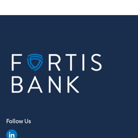
Follow Us