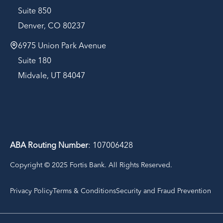
Suite 850
Denver, CO 80237
6975 Union Park Avenue
Suite 180
Midvale, UT 84047
ABA Routing Number
: 107006428
Copyright © 2025 Fortis Bank. All Rights Reserved.
Privacy Policy
Terms & Conditions
Security and Fraud Prevention