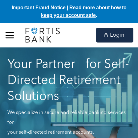
Important Fraud Notice | Read more about how to
keep your account safe
.
Skip
to
Login
content
Your Partner for Self-
Directed Retirement
Solutions
We specialize in secure and reliable banking services
for
your self-directed retirement accounts.