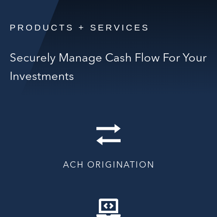
PRODUCTS + SERVICES
Securely Manage Cash Flow For Your
Investments
ACH ORIGINATION