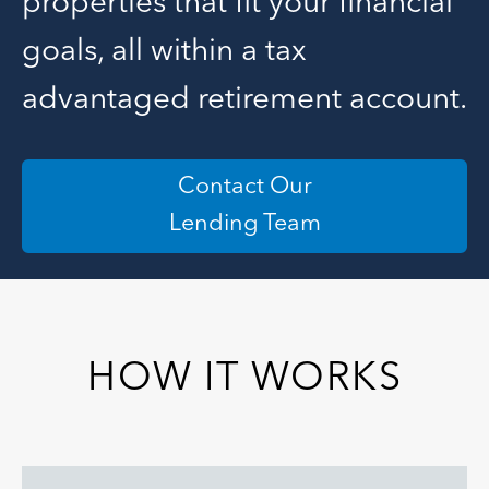
properties that fit your financial
goals, all within a tax
advantaged retirement account.
Contact Our
Lending Team
HOW IT WORKS