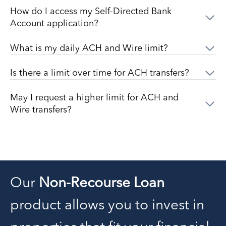
How do I access my Self-Directed Bank
Account application?
What is my daily ACH and Wire limit?
Is there a limit over time for ACH transfers?
May I request a higher limit for ACH and
Wire transfers?
Our
Non-Recourse Loan
product allows you to invest in