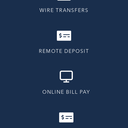
WIRE TRANSFERS
REMOTE DEPOSIT
ONLINE BILL PAY